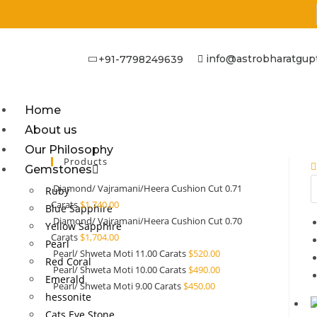
info@astrobharatgup
+91-7798249639
Home
About us
Our Philosophy
Products
Gemstones
Diamond/ Vajramani/Heera Cushion Cut 0.71
Ruby
Carats
$
1,740.00
Blue Sapphire
Diamond/ Vajramani/Heera Cushion Cut 0.70
Yellow Sapphire
Carats
$
1,704.00
Pearl
Pearl/ Shweta Moti 11.00 Carats
$
520.00
Red Coral
Pearl/ Shweta Moti 10.00 Carats
$
490.00
Emerald
Pearl/ Shweta Moti 9.00 Carats
$
450.00
hessonite
Cats Eye Stone