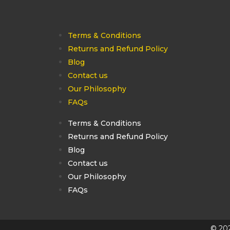
Terms & Conditions
Returns and Refund Policy
Blog
Contact us
Our Philosophy
FAQs
Terms & Conditions
Returns and Refund Policy
Blog
Contact us
Our Philosophy
FAQs
© 202