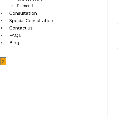
Diamond
Consultation
Special Consultation
Contact us
FAQs
Blog
X