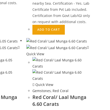
onal costs.
nearby Sea. Certification - Yes. Lab
Certificate from Pvt Lab included.
Certification from Govt Lab/IGI only
on request with additional costs.
ADD TO CART
Quick View
Quick View
Gemstones
,
Red Coral
l Munga
Red Coral/ Laal Munga
6.60 Carats