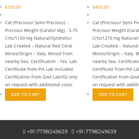
$
350.00
$
400.00
Cat (Precious/ Semi Precious) -
Cat (Precious/ Semi Pr
Precious Weight (Carats/ Mg) - 5.75
Precious Weight (Carat
Crts/1150 mg Natural/Synthetic/
Crts/1210 mg Natural/
Lab-Created – Natural Red Coral
Lab-Created – Natural
Mines/Origin – Italy. Mined from
Mines/Origin – Italy. 
nearby Sea. Certification - Yes. Lab
nearby Sea. Certificati
Certificate from Pvt Lab included.
Certificate from Pvt L
Certification from Govt Lab/IGI only
Certification from Govt
on request with additional costs.
on request with additi
ADD TO CART
ADD TO CART
+91-7798249639
+91-7798249639