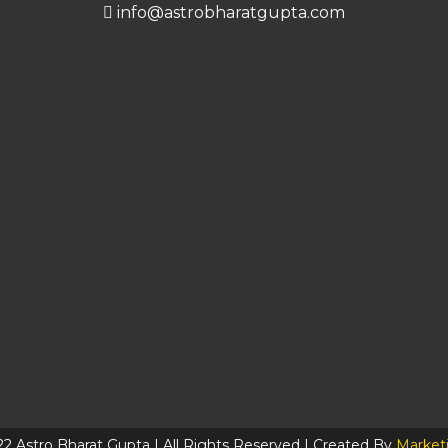
info@astrobharatgupta.com
2 Astro Bharat Gupta | All Rights Reserved | Created By
Market