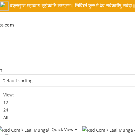
वक्रतुण्ड महाकाय सूर्यकोटि समप्रभ॥ निर्विघ्नं कुरु मे देव सर्वकार्येषु सर्वदा
ta.com
View:
12
24
All
Quick View