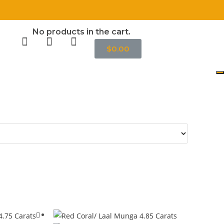
॥
No products in the cart.
$
0.00