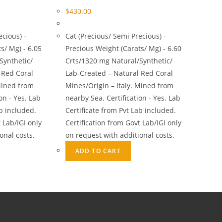
$
430.00
ecious) -
Cat (Precious/ Semi Precious) -
s/ Mg) - 6.05
Precious Weight (Carats/ Mg) - 6.60
Synthetic/
Crts/1320 mg Natural/Synthetic/
 Red Coral
Lab-Created – Natural Red Coral
Mined from
Mines/Origin – Italy. Mined from
on - Yes. Lab
nearby Sea. Certification - Yes. Lab
ab included.
Certificate from Pvt Lab included.
 Lab/IGI only
Certification from Govt Lab/IGI only
onal costs.
on request with additional costs.
ADD TO CART