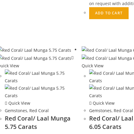
on request with additi
ADD TO CART
uick View
Quick View
Quick View
Quick View
Gemstones
,
Red Coral
Gemstones
,
Red Coral
Red Coral/ Laal Munga
Red Coral/ Laa
5.75 Carats
6.05 Carats