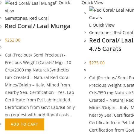
Quick
Quick View
View
Gemstones
,
Red Coral
Red Coral/ Laal Munga
Quick View
Gemstones
,
Red Coral
Red Coral/ Laa
$
252.00
4.75 Carats
Cat (Precious/ Semi Precious) -
Precious Weight (Carats/ Mg) - 10
$
275.00
Crts/2000 mg Natural/Synthetic/
Lab-Created – Natural Red Coral
Cat (Precious/ Semi Pr
Mines/Origin – Italy. Mined from
Precious Weight (Carat
nearby Sea. Certification - Yes. Lab
Crts/950 mg Natural/S
Certificate from Pvt Lab included.
Created – Natural Red
Certification from Govt Lab/IGI only
Mines/Origin – Italy. 
on request with additional costs.
nearby Sea. Certificati
Certificate from Pvt L
ADD TO CART
Certification from Govt