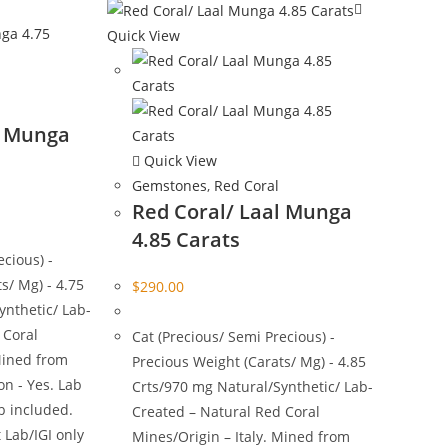
Quick View
l Munga
Quick View
Gemstones
,
Red Coral
Red Coral/ Laal Munga
4.85 Carats
ecious) -
s/ Mg) - 4.75
$
290.00
ynthetic/ Lab-
 Coral
Cat (Precious/ Semi Precious) -
Mined from
Precious Weight (Carats/ Mg) - 4.85
on - Yes. Lab
Crts/970 mg Natural/Synthetic/ Lab-
ab included.
Created – Natural Red Coral
 Lab/IGI only
Mines/Origin – Italy. Mined from