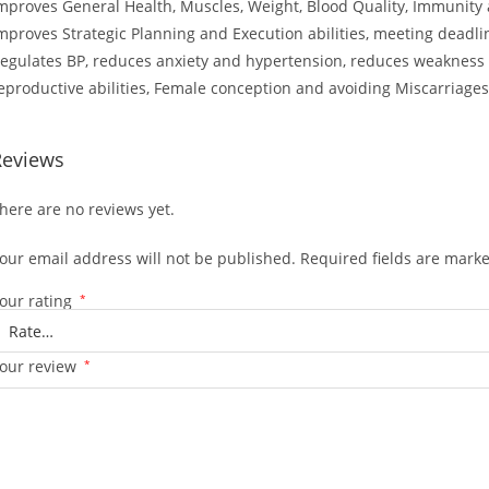
mproves General Health, Muscles, Weight, Blood Quality, Immunity a
mproves Strategic Planning and Execution abilities, meeting deadli
egulates BP, reduces anxiety and hypertension, reduces weakness 
eproductive abilities, Female conception and avoiding Miscarriages
Reviews
here are no reviews yet.
our email address will not be published.
Required fields are mark
our rating
*
our review
*