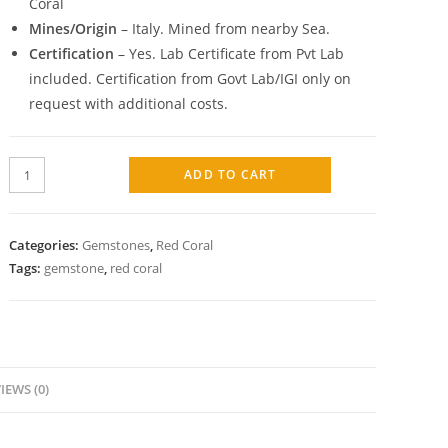
Coral
Mines/Origin
– Italy. Mined from nearby Sea.
Certification
– Yes. Lab Certificate from Pvt Lab
included. Certification from Govt Lab/IGI only on
request with additional costs.
ADD TO CART
Categories:
Gemstones
,
Red Coral
Tags:
gemstone
,
red coral
IEWS (0)