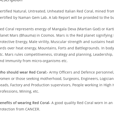
ertified Natural, Untreated, Unheated Italian Red Coral, mined from 
ertified by Naman Gem Lab. A lab Report will be provided to the 
ed Coral represents energy of Mangala Deva (Martian God) or Kart
lanet Mars (Bhauma) in Cosmos. Mars is the Red planet signifying B
rotective Energy, Male virility, Muscular strength and sustains heali
ords over heat energy, Mountains, Forts and Battlegrounds. In body
tc. Mars rules competitiveness, strategy and planning, Leadership, 
nd Immunity from micro-organisms etc.
ho should wear Red Coral:-
Army Officers and Defence personnel,
omen or those seeking motherhood, Surgeons, Engineers, Logicians
eads, Factory and Production supervisors, People working in High 
rofessions, Mining, etc.
enefits of wearing Red Coral-
A good quality Red Coral worn in an 
rotection from CANCER.