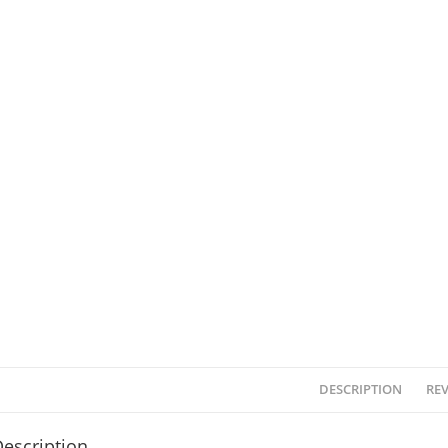
DESCRIPTION
REV
escription