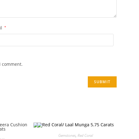
il
*
 I comment.
Gemstones
,
Red Coral