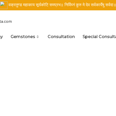
वक्रतुण्ड महाकाय सूर्यकोटि समप्रभ॥ निर्विघ्नं कुरु मे देव सर्वकार्येषु सर्वदा
ta.com
hy
Gemstones
Consultation
Special Consult