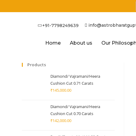
info@astrobharatgup
+91-7798249639
Home
About us
Our Philosop
Products
Diamond/ Vajramani/Heera
Cushion Cut 0.71 Carats
₹
145,000.00
Diamond/ Vajramani/Heera
Cushion Cut 0.70 Carats
₹
142,000.00