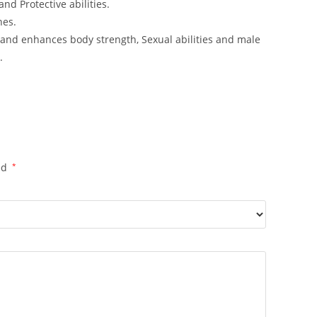
nd Protective abilities.
nes.
and enhances body strength, Sexual abilities and male
.
ed
*