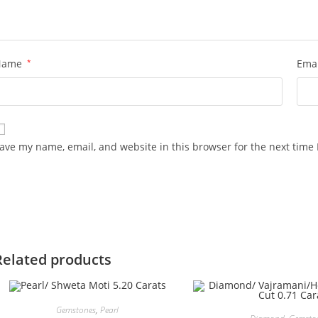
Name
*
Ema
ave my name, email, and website in this browser for the next time
Related products
Gemstones
,
Pearl