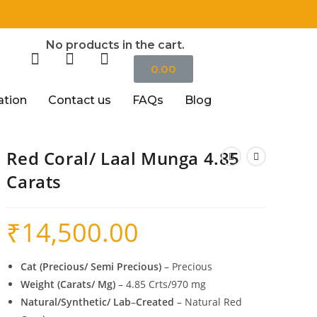
॥
No products in the cart.
0.00
ation
Contact us
FAQs
Blog
Red Coral/ Laal Munga 4.85
Carats
₹
14,500.00
Cat (Precious/ Semi Precious)
– Precious
Weight (Carats/ Mg)
– 4.85 Crts/970 mg
Natural/Synthetic/ Lab
–
Created
– Natural Red