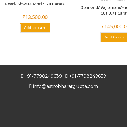
Diamond
,
Gemsto
Pearl/ Shweta Moti 5.20 Carats
Diamond/ Vajramani/He
Cut 0.71 Cara
₹
13,500.00
₹
145,000.
Add to cart
Add to cart
+91-7798249639
+91-7798249639
info@astrobharatgupta.com