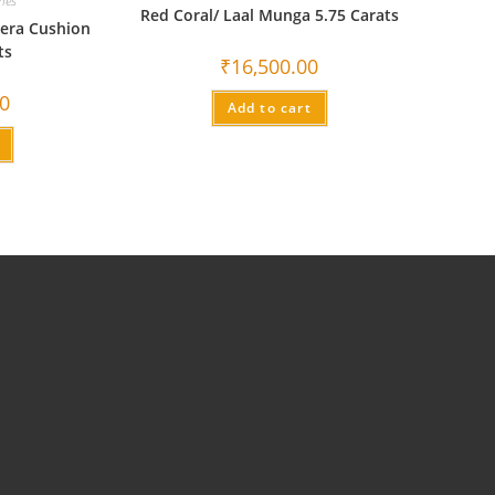
nes
Red Coral/ Laal Munga 5.75 Carats
era Cushion
ts
₹
16,500.00
00
Add to cart