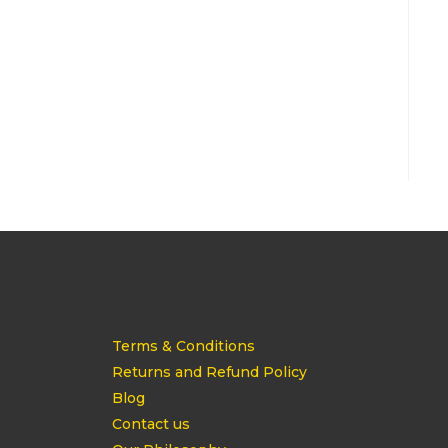
Terms & Conditions
Returns and Refund Policy
Blog
Contact us