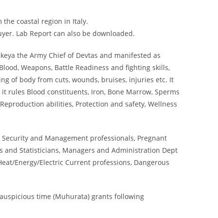
the coastal region in Italy.
buyer. Lab Report can also be downloaded.
ikeya the Army Chief of Devtas and manifested as
lood, Weapons, Battle Readiness and fighting skills,
ng of body from cuts, wounds, bruises, injuries etc. It
 it rules Blood constituents, Iron, Bone Marrow, Sperms
Reproduction abilities, Protection and safety, Wellness
 Security and Management professionals, Pregnant
 and Statisticians, Managers and Administration Dept
Heat/Energy/Electric Current professions, Dangerous
auspicious time (Muhurata) grants following