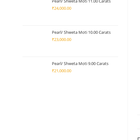
Pearl/ Shweta Moti 11.00 Carats
₹
24,000.00
Pearl/ Shweta Moti 10.00 Carats
₹
23,000.00
Pearl/ Shweta Moti 9.00 Carats
₹
21,000.00
D