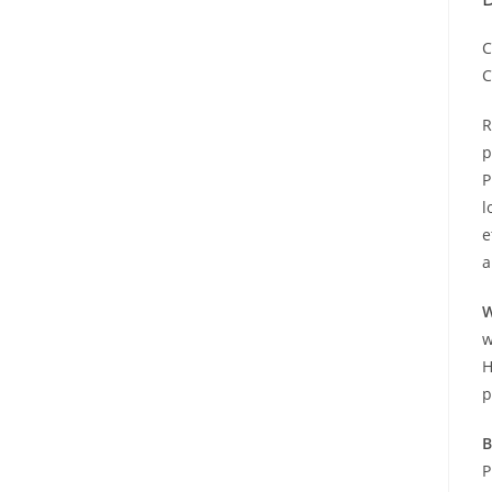
C
C
R
p
P
l
e
a
W
w
H
p
B
P