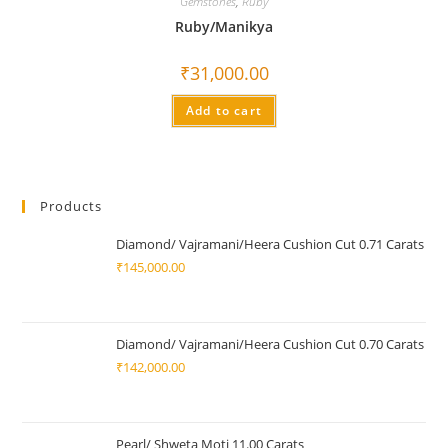
Gemstones
,
Ruby
Ruby/Manikya
₹
31,000.00
Add to cart
Products
Diamond/ Vajramani/Heera Cushion Cut 0.71 Carats
₹
145,000.00
Diamond/ Vajramani/Heera Cushion Cut 0.70 Carats
₹
142,000.00
Pearl/ Shweta Moti 11.00 Carats