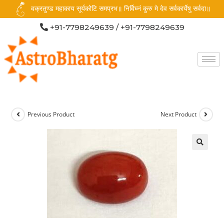
वक्रतुण्ड महाकाय सूर्यकोटि समप्रभ॥ निर्विघ्नं कुरु मे देव सर्वकार्येषु सर्वदा॥
+91-7798249639 / +91-7798249639
Previous Product
Next Product
🔍