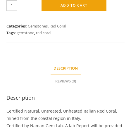
ADD TO CART
Categories:
Gemstones
,
Red Coral
Tags:
gemstone
,
red coral
DESCRIPTION
REVIEWS (0)
Description
Certified Natural, Untreated, Unheated Italian Red Coral,
mined from the coastal region in Italy.
Certified by Naman Gem Lab. A lab Report will be provided