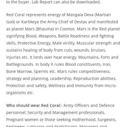
to the buyer. Lab Report can also be downloaded.
Red Coral represents energy of Mangala Deva (Martian
God) or Kartikeya the Army Chief of Devtas and manifested
as planet Mars (Bhauma) in Cosmos. Mars is the Red planet
signifying Blood, Weapons, Battle Readiness and fighting
skills, Protective Energy, Male virility, Muscular strength and
sustains healing of body from cuts, wounds, bruises,
injuries etc. It lords over heat energy, Mountains, Forts and
Battlegrounds. In body it rules Blood constituents, Iron,
Bone Marrow, Sperms etc. Mars rules competitiveness,
strategy and planning, Leadership, Reproduction abilities,
Protection and safety, Wellness and Immunity from micro-
organisms etc.
Who should wear Red Coral:-
Army Officers and Defence
personnel, Security and Management professionals,
Pregnant women or those seeking motherhood, Surgeons,
Engineers, Logicians and Statisticians, Managers and