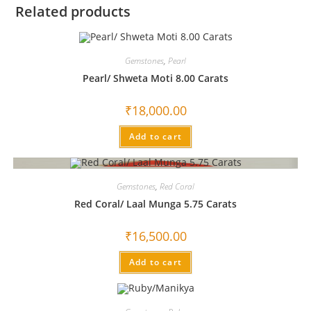
Related products
Gemstones
,
Pearl
Pearl/ Shweta Moti 8.00 Carats
₹
18,000.00
Add to cart
Gemstones
,
Red Coral
Red Coral/ Laal Munga 5.75 Carats
₹
16,500.00
Add to cart