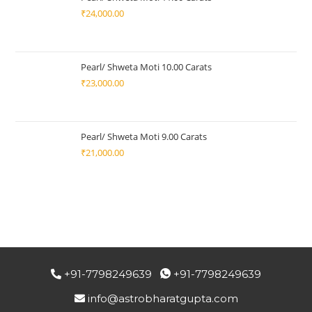
₹
24,000.00
Pearl/ Shweta Moti 10.00 Carats
₹
23,000.00
Pearl/ Shweta Moti 9.00 Carats
₹
21,000.00
+91-7798249639
+91-7798249639
info@astrobharatgupta.com