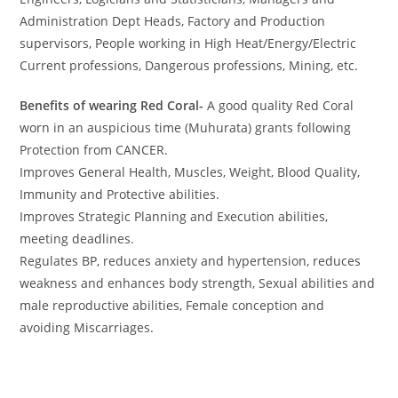
Administration Dept Heads, Factory and Production
supervisors, People working in High Heat/Energy/Electric
Current professions, Dangerous professions, Mining, etc.
Benefits of wearing Red Coral-
A good quality Red Coral
worn in an auspicious time (Muhurata) grants following
Protection from CANCER.
Improves General Health, Muscles, Weight, Blood Quality,
Immunity and Protective abilities.
Improves Strategic Planning and Execution abilities,
meeting deadlines.
Regulates BP, reduces anxiety and hypertension, reduces
weakness and enhances body strength, Sexual abilities and
male reproductive abilities, Female conception and
avoiding Miscarriages.