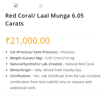
Red Coral/ Laal Munga 6.05
Carats
₹
21,000.00
Cat (Precious/ Semi Precious)
– Precious
Weight (Carats/ Mg)
– 6.05 Crts/1210 mg
Natural/Synthetic/ Lab
–
Created
– Natural Red Coral
Mines/Origin
– Italy. Mined from nearby Sea.
Certification
– Yes. Lab Certificate from Pvt Lab included.
Certification from Govt Lab/IGI only on request with
additional costs.