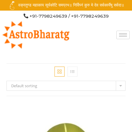
वक्रतुण्ड महाकाय सूर्यकोटि समप्रभ॥ निर्विघ्नं कुरु मे देव सर्वकार्येषु सर्वदा॥
+91-7798249639 / +91-7798249639
Default sorting