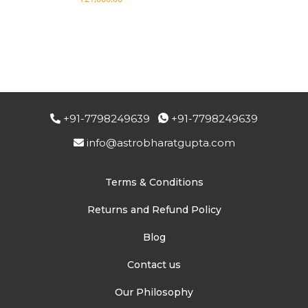
+91-7798249639
+91-7798249639
info@astrobharatgupta.com
Terms & Conditions
Returns and Refund Policy
Blog
Contact us
Our Philosophy