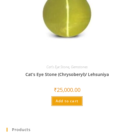
Cat’s Eye Stone
,
Gemstones
Cat’s Eye Stone (Chrysoberyl)/ Lehsuniya
₹
25,000.00
Add to cart
Products