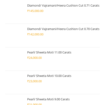
Diamond/ Vajramani/Heera Cushion Cut 0.71 Carats
₹
145,000.00
Diamond/ Vajramani/Heera Cushion Cut 0.70 Carats
₹
142,000.00
Pearl/ Shweta Moti 11.00 Carats
₹
24,000.00
Pearl/ Shweta Moti 10.00 Carats
₹
23,000.00
Pearl/ Shweta Moti 9.00 Carats
₹
21,000.00