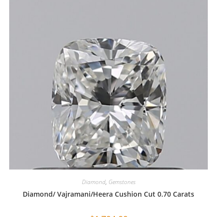
Diamond
,
Gemstones
Diamond/ Vajramani/Heera Cushion Cut 0.70 Carats