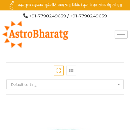
वक्रतुण्ड महाकाय सूर्यकोटि समप्रभ॥ निर्विघ्नं कुरु मे देव सर्वकार्येषु सर्वदा॥
+91-7798249639 / +91-7798249639
Default sorting