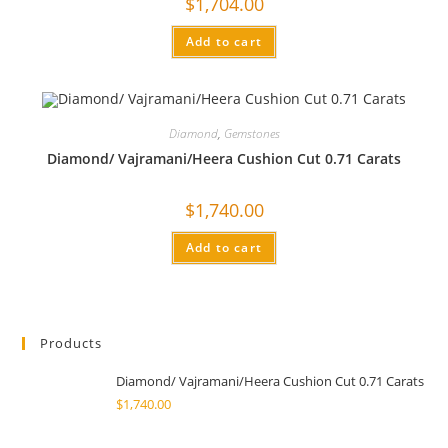
$
1,704.00
Add to cart
Diamond
,
Gemstones
Diamond/ Vajramani/Heera Cushion Cut 0.71 Carats
$
1,740.00
Add to cart
Products
Diamond/ Vajramani/Heera Cushion Cut 0.71 Carats
$
1,740.00