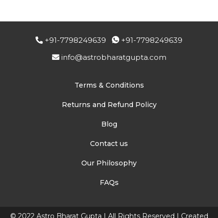
+91-7798249639
+91-7798249639
info@astrobharatgupta.com
Terms & Conditions
Returns and Refund Policy
Blog
Contact us
Our Philosophy
FAQs
© 2022 Astro Bharat Gupta | All Rights Reserved | Created