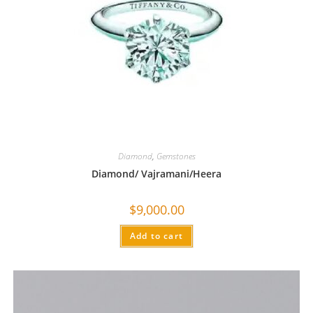
Diamond
,
Gemstones
Diamond/ Vajramani/Heera
$
9,000.00
Add to cart