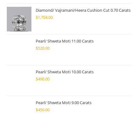
Diamond/ Vajramani/Heera Cushion Cut 0.70 Carats
$
1,704.00
Pearl/ Shweta Moti 11.00 Carats
$
520.00
Pearl/ Shweta Moti 10.00 Carats
$
490.00
Pearl/ Shweta Moti 9.00 Carats
$
450.00